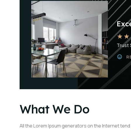
Exce
★
★
Trust 
R
What We Do
All the Lorem Ipsum generators on the Internet tend 