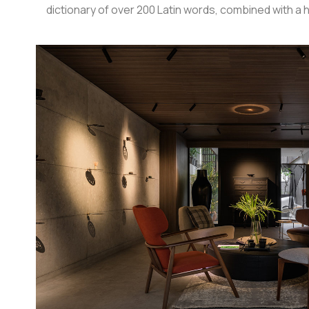
dictionary of over 200 Latin words, combined with 