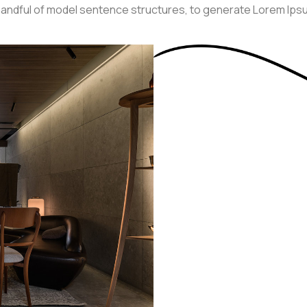
a handful of model sentence structures, to generate Lorem Ip