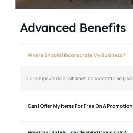
Advanced Benefits
Where Should I Incorporate My Business?
Lorem ipsum dolor sit amet, consectetur adipiscing 
Can I Offer My Items For Free On A Promotion
How Can I Safely Use Cleaning Chemicals?