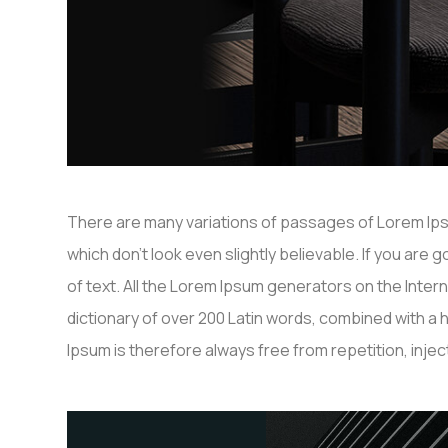
There are many variations of passages of Lorem Ipsu
which don’t look even slightly believable. If you ar
of text. All the Lorem Ipsum generators on the Inter
dictionary of over 200 Latin words, combined with 
Ipsum is therefore always free from repetition, inj