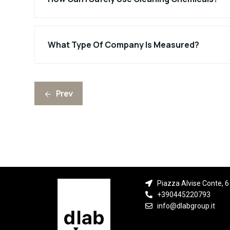
What Type Of Company Is Measured?
Prev
Piazza Alvise Conte, 6 
+390445220793
info@dlabgroup.it