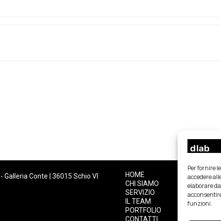
Per fornire 
HOME
- Galleria Conte | 36015 Schio VI
accedere alle
CHI SIAMO
elaborare da
SERVIZIO
acconsentire
IL TEAM
funzioni.
PORTFOLIO
CONTATTI