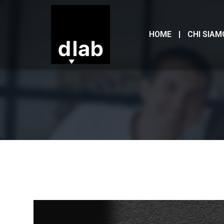
HOME
CHI SIAM