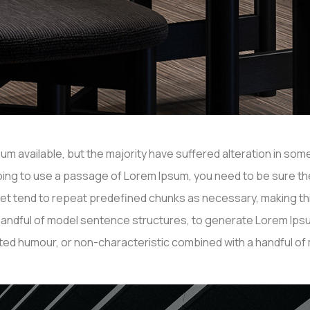
m available, but the majority have suffered alteration in so
e going to use a passage of Lorem Ipsum, you need to be sure th
net tend to repeat predefined chunks as necessary, making this 
a handful of model sentence structures, to generate Lorem I
ected humour, or non-characteristic combined with a handful o