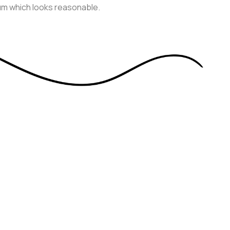
sum which looks reasonable.