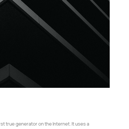
t true generator on the Internet. It uses a