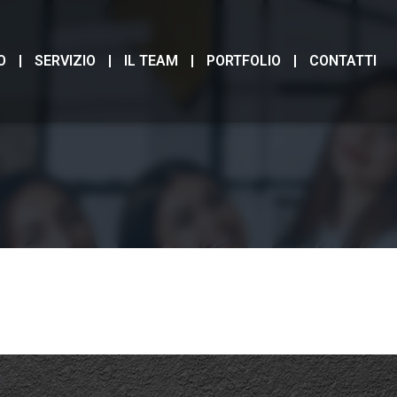
O
SERVIZIO
IL TEAM
PORTFOLIO
CONTATTI