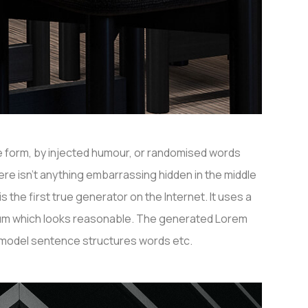
me form, by injected humour, or randomised words
ere isn’t anything embarrassing hidden in the middle
the first true generator on the Internet. It uses a
psum which looks reasonable. The generated Lorem
f model sentence structures words etc.