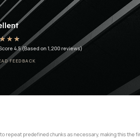
llent
★
★
★
Score 4.5 (Based on 1,200 reviews)
EAD FEEDBACK
to repeat predefined chunks as necessary, making this the firs