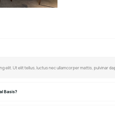
elit. Ut elit tellus, luctus nec ullamcorper mattis, pulvinar da
al Basis?