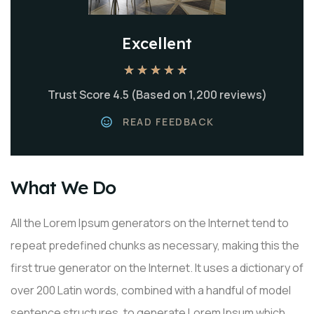
Excellent
★
★
★
★
★
Trust Score 4.5 (Based on 1,200 reviews)
READ FEEDBACK
What We Do
All the Lorem Ipsum generators on the Internet tend to
repeat predefined chunks as necessary, making this the
first true generator on the Internet. It uses a dictionary of
over 200 Latin words, combined with a handful of model
sentence structures, to generate Lorem Ipsum which