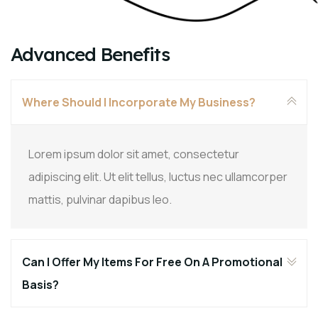
Advanced Benefits
Where Should I Incorporate My Business?
Lorem ipsum dolor sit amet, consectetur
adipiscing elit. Ut elit tellus, luctus nec ullamcorper
mattis, pulvinar dapibus leo.
Can I Offer My Items For Free On A Promotional
Basis?