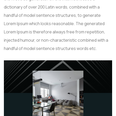
dictionary of over 200 Latin words, combined with a
handful of model sentence structures, to generate
Lorem Ipsum which looks reasonable. The generated
Lorem Ipsum is therefore always free from repetition,
injected humour, or non-characteristic combined with a
handful of model sentence structures words etc.