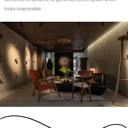
looks reasonable.