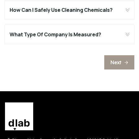
How Can I Safely Use Cleaning Chemicals?
What Type Of Company Is Measured?
Next