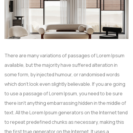
There are many variations of passages of Lorem Ipsum
available, but the majority have suffered alteration in
some form, by injected humour, or randomised words
which don’t look even slightly believable. If you are going
to use a passage of Lorem Ipsum, you need to be sure
there isn’t anything embarrassing hidden in the middle of
text. All the Lorem Ipsum generators on the Internet tend
to repeat predefined chunks as necessary, making this
the first true generator on the Internet. It uses a